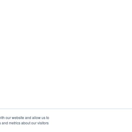
ith our website and allow us to
 and metrics about our visitors