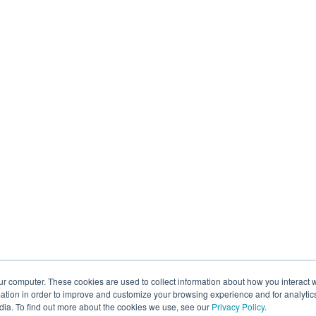
ur computer. These cookies are used to collect information about how you interact w
tion in order to improve and customize your browsing experience and for analytics
dia. To find out more about the cookies we use, see our
Privacy Policy
.