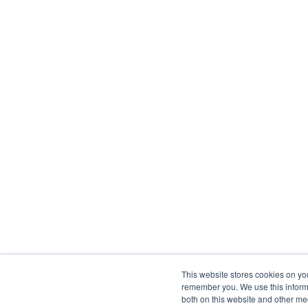
This website stores cookies on yo
remember you. We use this informa
both on this website and other me