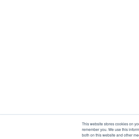
This website stores cookies on yo
remember you. We use this informa
both on this website and other me