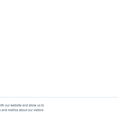
ith our website and allow us to
 and metrics about our visitors