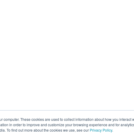
ur computer. These cookies are used to collect information about how you interact w
tion in order to improve and customize your browsing experience and for analytics
dia. To find out more about the cookies we use, see our
Privacy Policy
.