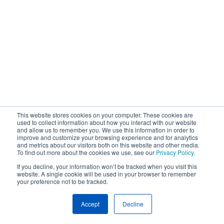
This website stores cookies on your computer. These cookies are
used to collect information about how you interact with our website
and allow us to remember you. We use this information in order to
improve and customize your browsing experience and for analytics
and metrics about our visitors both on this website and other media.
To find out more about the cookies we use, see our
Privacy Policy
.
If you decline, your information won’t be tracked when you visit this
website. A single cookie will be used in your browser to remember
your preference not to be tracked.
Accept
Decline