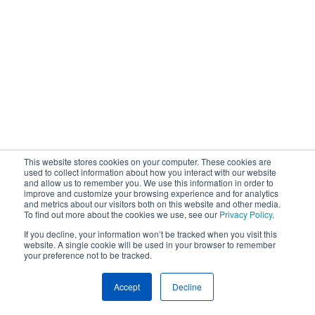
This website stores cookies on your computer. These cookies are
used to collect information about how you interact with our website
and allow us to remember you. We use this information in order to
improve and customize your browsing experience and for analytics
and metrics about our visitors both on this website and other media.
To find out more about the cookies we use, see our
Privacy Policy
.
If you decline, your information won’t be tracked when you visit this
website. A single cookie will be used in your browser to remember
your preference not to be tracked.
Accept
Decline