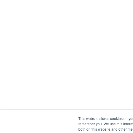
This website stores cookies on yo
remember you. We use this informa
both on this website and other me