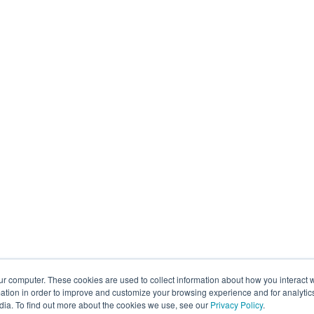
ur computer. These cookies are used to collect information about how you interact w
tion in order to improve and customize your browsing experience and for analytics
dia. To find out more about the cookies we use, see our
Privacy Policy
.