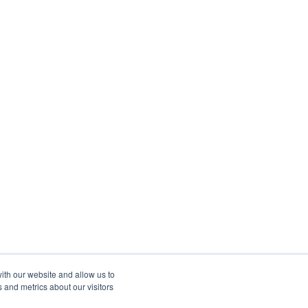
ith our website and allow us to
 and metrics about our visitors