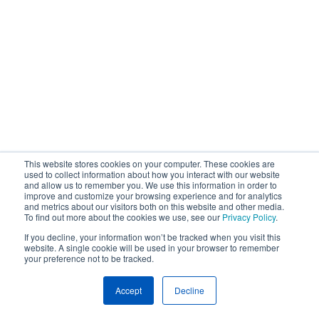
This website stores cookies on your computer. These cookies are
used to collect information about how you interact with our website
and allow us to remember you. We use this information in order to
improve and customize your browsing experience and for analytics
and metrics about our visitors both on this website and other media.
To find out more about the cookies we use, see our
Privacy Policy
.
If you decline, your information won’t be tracked when you visit this
website. A single cookie will be used in your browser to remember
your preference not to be tracked.
Accept
Decline