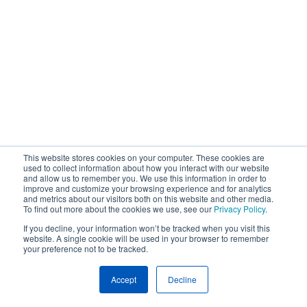
This website stores cookies on your computer. These cookies are
used to collect information about how you interact with our website
and allow us to remember you. We use this information in order to
improve and customize your browsing experience and for analytics
and metrics about our visitors both on this website and other media.
To find out more about the cookies we use, see our
Privacy Policy
.
If you decline, your information won’t be tracked when you visit this
website. A single cookie will be used in your browser to remember
your preference not to be tracked.
Accept
Decline