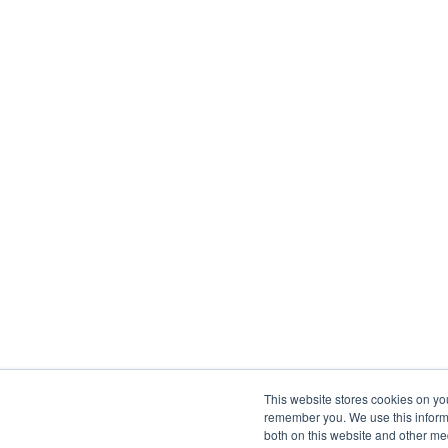
This website stores cookies on yo
remember you. We use this informa
both on this website and other me