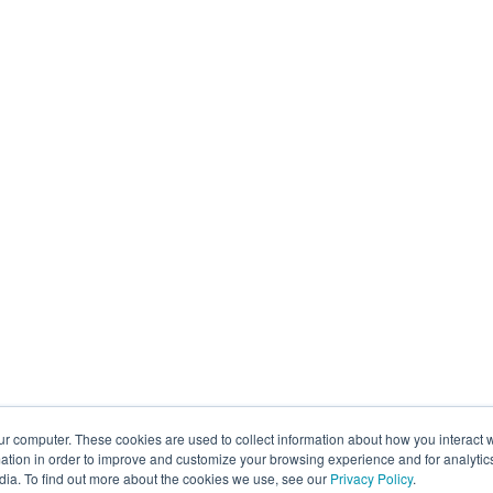
ur computer. These cookies are used to collect information about how you interact w
tion in order to improve and customize your browsing experience and for analytics
dia. To find out more about the cookies we use, see our
Privacy Policy
.