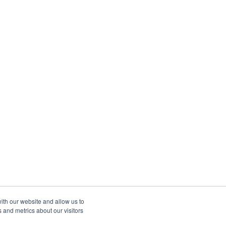
ith our website and allow us to
 and metrics about our visitors