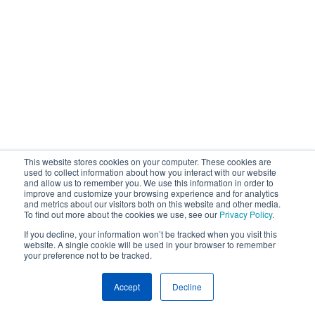
This website stores cookies on your computer. These cookies are
used to collect information about how you interact with our website
and allow us to remember you. We use this information in order to
improve and customize your browsing experience and for analytics
and metrics about our visitors both on this website and other media.
To find out more about the cookies we use, see our
Privacy Policy
.
If you decline, your information won’t be tracked when you visit this
website. A single cookie will be used in your browser to remember
your preference not to be tracked.
Accept
Decline