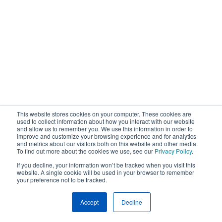
This website stores cookies on your computer. These cookies are
used to collect information about how you interact with our website
and allow us to remember you. We use this information in order to
improve and customize your browsing experience and for analytics
and metrics about our visitors both on this website and other media.
To find out more about the cookies we use, see our
Privacy Policy
.
If you decline, your information won’t be tracked when you visit this
website. A single cookie will be used in your browser to remember
your preference not to be tracked.
Accept
Decline