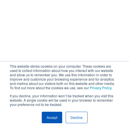
This website stores cookies on your computer. These cookies are
used to collect information about how you interact with our website
and allow us to remember you. We use this information in order to
improve and customize your browsing experience and for analytics
and metrics about our visitors both on this website and other media.
To find out more about the cookies we use, see our
Privacy Policy
.
If you decline, your information won’t be tracked when you visit this
website. A single cookie will be used in your browser to remember
your preference not to be tracked.
Accept
Decline