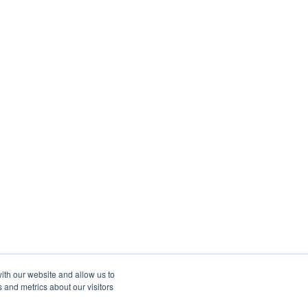
ith our website and allow us to
 and metrics about our visitors