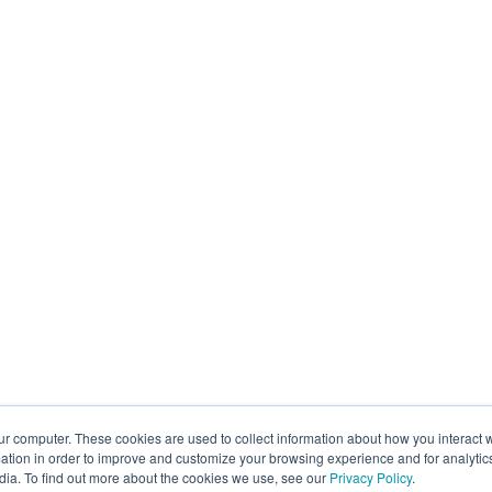
ur computer. These cookies are used to collect information about how you interact w
tion in order to improve and customize your browsing experience and for analytics
dia. To find out more about the cookies we use, see our
Privacy Policy
.