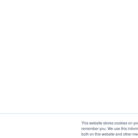
This website stores cookies on yo
remember you. We use this informa
both on this website and other me