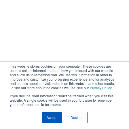
This website stores cookies on your computer. These cookies are
used to collect information about how you interact with our website
and allow us to remember you. We use this information in order to
improve and customize your browsing experience and for analytics
and metrics about our visitors both on this website and other media.
To find out more about the cookies we use, see our
Privacy Policy
.
If you decline, your information won’t be tracked when you visit this
website. A single cookie will be used in your browser to remember
your preference not to be tracked.
Accept
Decline