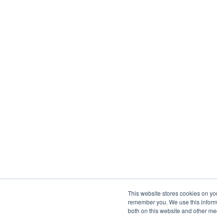
This website stores cookies on yo
remember you. We use this informa
both on this website and other me