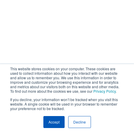
This website stores cookies on your computer. These cookies are
used to collect information about how you interact with our website
and allow us to remember you. We use this information in order to
improve and customize your browsing experience and for analytics
and metrics about our visitors both on this website and other media.
To find out more about the cookies we use, see our
Privacy Policy
.
If you decline, your information won’t be tracked when you visit this
website. A single cookie will be used in your browser to remember
your preference not to be tracked.
Accept
Decline