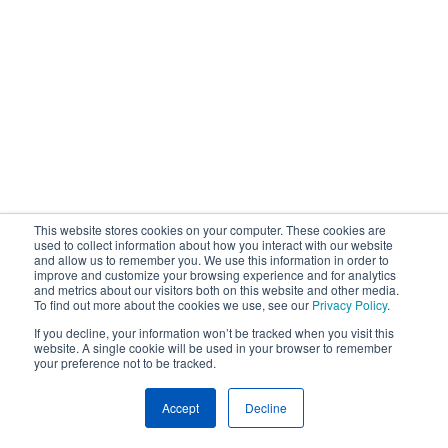
This website stores cookies on your computer. These cookies are
used to collect information about how you interact with our website
and allow us to remember you. We use this information in order to
improve and customize your browsing experience and for analytics
and metrics about our visitors both on this website and other media.
To find out more about the cookies we use, see our
Privacy Policy
.
If you decline, your information won’t be tracked when you visit this
website. A single cookie will be used in your browser to remember
your preference not to be tracked.
Accept
Decline