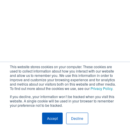
This website stores cookies on your computer. These cookies are
used to collect information about how you interact with our website
and allow us to remember you. We use this information in order to
improve and customize your browsing experience and for analytics
and metrics about our visitors both on this website and other media.
To find out more about the cookies we use, see our
Privacy Policy
.
If you decline, your information won’t be tracked when you visit this
website. A single cookie will be used in your browser to remember
your preference not to be tracked.
Accept
Decline