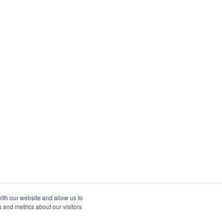
ith our website and allow us to
 and metrics about our visitors