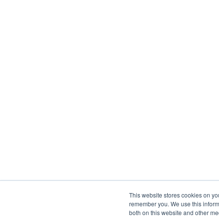
This website stores cookies on yo
remember you. We use this informa
both on this website and other me