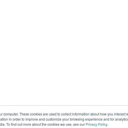
ur computer. These cookies are used to collect information about how you interact w
tion in order to improve and customize your browsing experience and for analytics
dia. To find out more about the cookies we use, see our
Privacy Policy
.