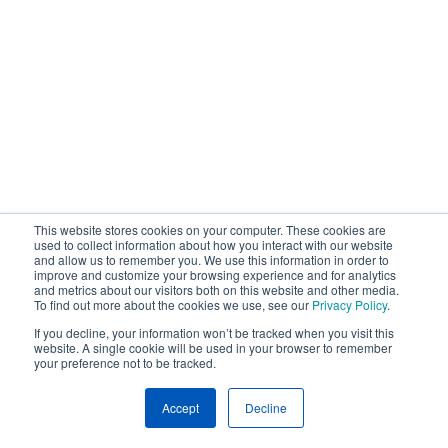
This website stores cookies on your computer. These cookies are
used to collect information about how you interact with our website
and allow us to remember you. We use this information in order to
improve and customize your browsing experience and for analytics
and metrics about our visitors both on this website and other media.
To find out more about the cookies we use, see our
Privacy Policy
.
If you decline, your information won’t be tracked when you visit this
website. A single cookie will be used in your browser to remember
your preference not to be tracked.
Accept
Decline