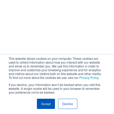
This website stores cookies on your computer. These cookies are
used to collect information about how you interact with our website
and allow us to remember you. We use this information in order to
improve and customize your browsing experience and for analytics
and metrics about our visitors both on this website and other media.
To find out more about the cookies we use, see our
Privacy Policy
.
If you decline, your information won’t be tracked when you visit this
website. A single cookie will be used in your browser to remember
your preference not to be tracked.
Accept
Decline