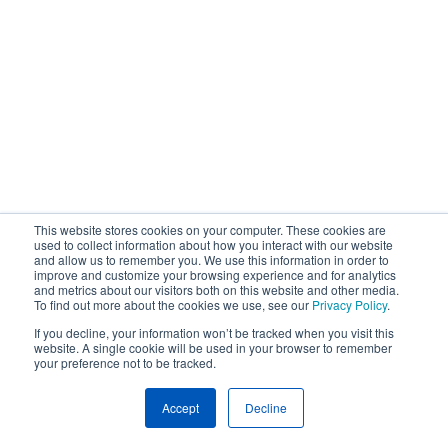
This website stores cookies on your computer. These cookies are
used to collect information about how you interact with our website
and allow us to remember you. We use this information in order to
improve and customize your browsing experience and for analytics
and metrics about our visitors both on this website and other media.
To find out more about the cookies we use, see our
Privacy Policy
.
If you decline, your information won’t be tracked when you visit this
website. A single cookie will be used in your browser to remember
your preference not to be tracked.
Accept
Decline