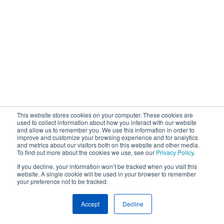
This website stores cookies on your computer. These cookies are
used to collect information about how you interact with our website
and allow us to remember you. We use this information in order to
improve and customize your browsing experience and for analytics
and metrics about our visitors both on this website and other media.
To find out more about the cookies we use, see our
Privacy Policy
.
If you decline, your information won’t be tracked when you visit this
website. A single cookie will be used in your browser to remember
your preference not to be tracked.
Accept
Decline