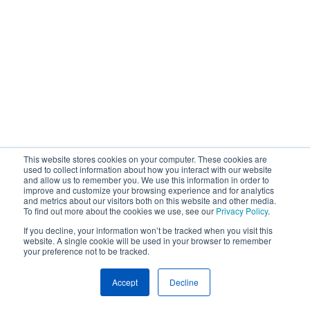
This website stores cookies on your computer. These cookies are
used to collect information about how you interact with our website
and allow us to remember you. We use this information in order to
improve and customize your browsing experience and for analytics
and metrics about our visitors both on this website and other media.
To find out more about the cookies we use, see our
Privacy Policy
.
If you decline, your information won’t be tracked when you visit this
website. A single cookie will be used in your browser to remember
your preference not to be tracked.
Accept
Decline