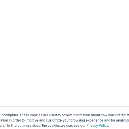
ur computer. These cookies are used to collect information about how you interact w
tion in order to improve and customize your browsing experience and for analytics
dia. To find out more about the cookies we use, see our
Privacy Policy
.