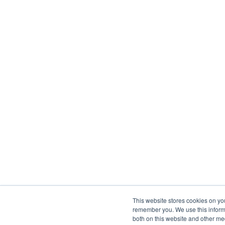
This website stores cookies on yo
remember you. We use this informa
both on this website and other me