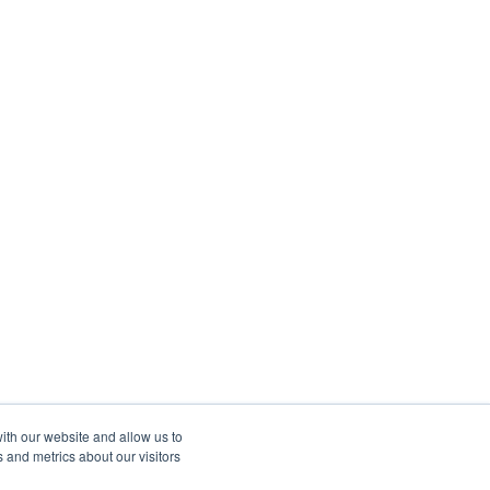
ith our website and allow us to
 and metrics about our visitors