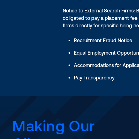
Notice to External Search Firms: 
obligated to pay a placement fee
firms directly for specific hiring n
Recruitment Fraud Notice
Equal Employment Opportuni
Accommodations for Applic
Pay Transparency
Making Our