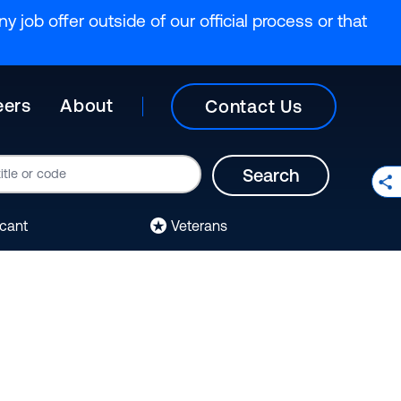
y job offer outside of our official process or that
eers
About
Contact Us
Search
icant
Veterans