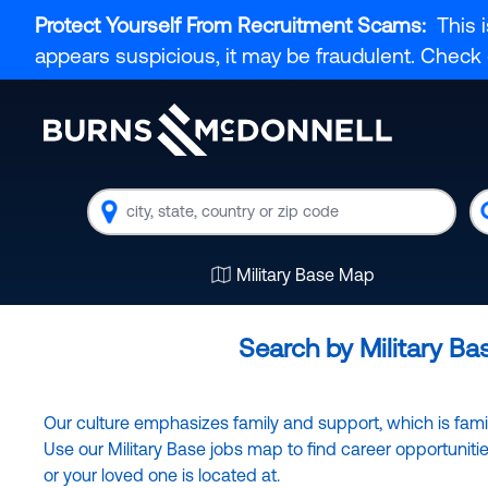
Protect Yourself From Recruitment Scams:
This i
appears suspicious, it may be fraudulent. Chec
Location
K
Military Base Map
Search by Military Ba
Our culture emphasizes family and support, which is familia
Use our Military Base jobs map to find career opportunit
or your loved one is located at.