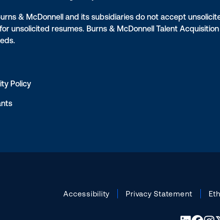
Burns & McDonnell and its subsidiaries do not accept unsolicit
 for unsolicited resumes. Burns & McDonnell Talent Acquisiti
eeds.
ty Policy
ants
Accessibility
Privacy Statement
Et