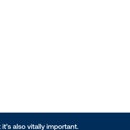
 it’s also vitally important.