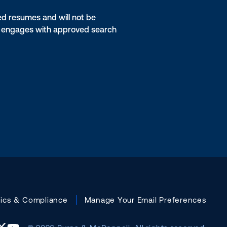
ed resumes and will not be
on engages with approved search
hics & Compliance
Manage Your Email Preferences