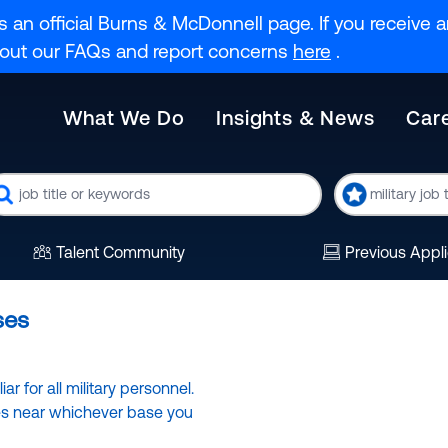
s an official Burns & McDonnell page. If you receive an
k out our FAQs and report concerns
here
.
What We Do
Insights & News
Car
eyword
Military
Code
Talent Community
Previous Appl
ses
r for all military personnel.
ies near whichever base you