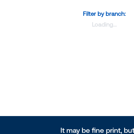
Filter by branch:
Loading...
It may be fine print, but